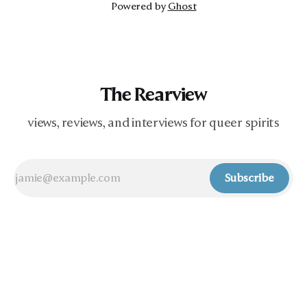
Powered by
Ghost
The Rearview
views, reviews, and interviews for queer spirits
Subscribe