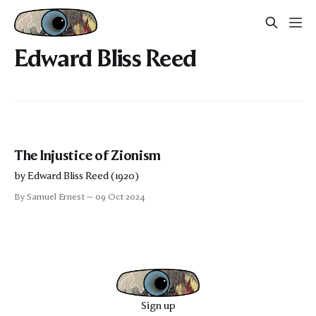
Edward Bliss Reed
The Injustice of Zionism
by Edward Bliss Reed (1920)
By Samuel Ernest
09 Oct 2024
Sign up