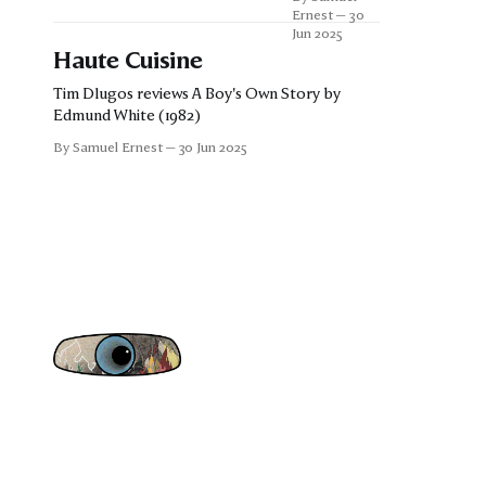
Tim Dlugos
Ernest
30
and Kevin
Jun 2025
Gordon
Haute Cuisine
Tim Dlugos reviews A Boy's Own Story by
Edmund White (1982)
By Samuel Ernest
30 Jun 2025