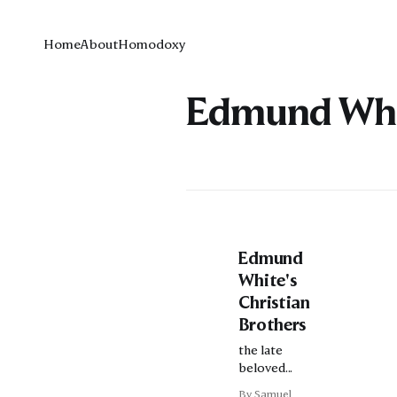
Home
About
Homodoxy
Edmund Whi
Edmund
White's
Christian
Brothers
the late
beloved
writer on
By Samuel