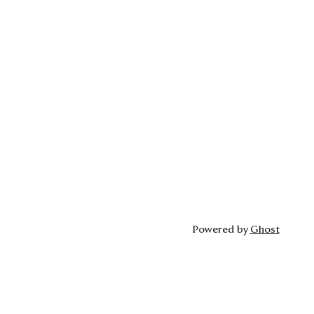
Powered by
Ghost