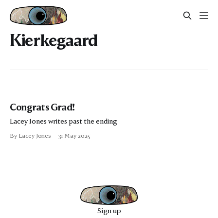
Kierkegaard
Congrats Grad!
Lacey Jones writes past the ending
By Lacey Jones
31 May 2025
Sign up