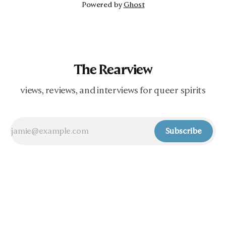
Powered by
Ghost
The Rearview
views, reviews, and interviews for queer spirits
Subscribe