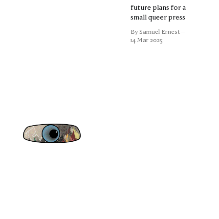
future plans for a
small queer press
By Samuel Ernest
14 Mar 2025