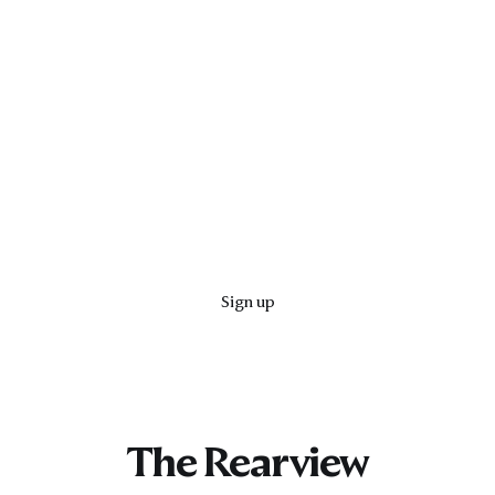
Sign up
The Rearview