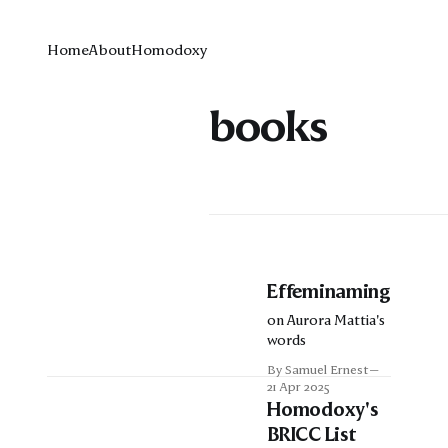
Home
About
Homodoxy
books
Effeminaming
on Aurora Mattia's
words
By Samuel Ernest
21 Apr 2025
Homodoxy's
BRICC List