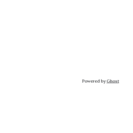
Powered by
Ghost