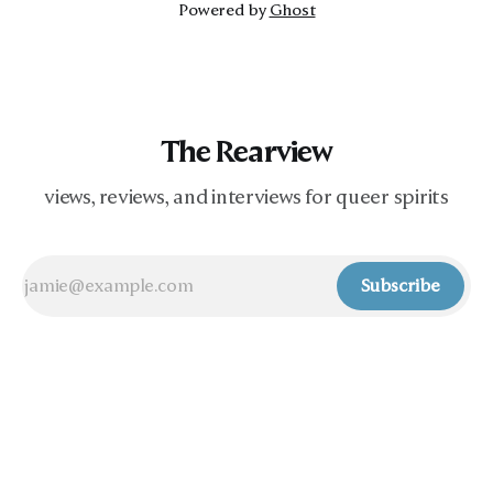
Powered by
Ghost
The Rearview
views, reviews, and interviews for queer spirits
Subscribe