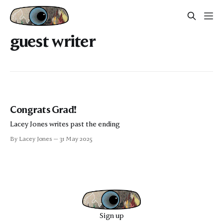
guest writer
Congrats Grad!
Lacey Jones writes past the ending
By Lacey Jones
31 May 2025
Sign up