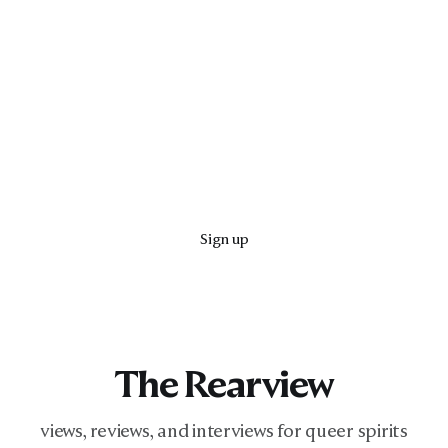
Sign up
The Rearview
views, reviews, and interviews for queer spirits