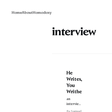
Home
About
Homodoxy
interview
He
Writes,
You
Writhe
an
interview
with Josh
By Samuel