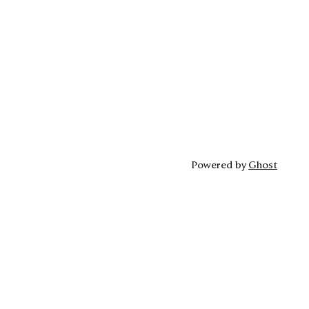
Powered by
Ghost