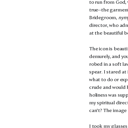
to run from God, w
true—the garment 
Bridegroom,
nym
director, who adm
at the beautiful 
The icon is beauti
demurely, and you
robed in a soft l
spear. I stared at
what to do or exp
crude and would h
holiness was supp
my spiritual dire
can’t? The image o
I took my glasses 