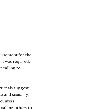
quirement for the
 it was required,
r calling to
journals suggest
 and sexuality.
counters
calling others to