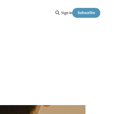
Subscribe
Sign in