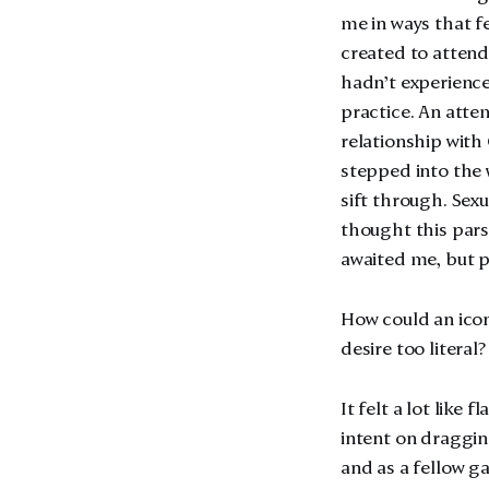
me in ways that fe
created to attend
hadn’t experience
practice. An att
relationship with
stepped into the w
sift through. Sex
thought this par
awaited me, but p
How could an icon
desire too literal?
It felt a lot like 
intent on draggin
and as a fellow g