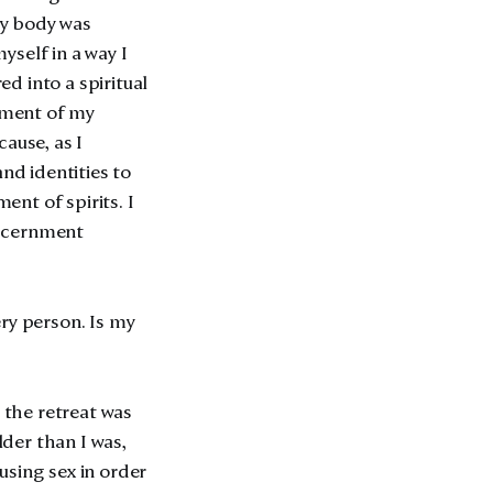
 my body was
yself in a way I
d into a spiritual
ement of my
ause, as I
nd identities to
nt of spirits. I
iscernment
ry person. Is my
or the retreat was
der than I was,
using sex in order