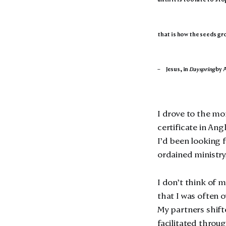
that is how the seeds gr
– Jesus, in
Dayspring
by 
I drove to the mo
certificate in Ang
I’d been looking f
ordained ministry, 
I don’t think of m
that I was often 
My partners shift
facilitated throu