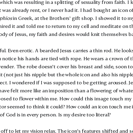
hich was resulting in a splitting of sexuality from faith. I
was already rent, or I never had it. I had bought an icon o
phios
in Greek, at the Brothers’ gift shop. I showed it to my
ired it and told me to return to my cell and meditate on th
body of Jesus, my faith and desires would knit themselves b
ful. Even erotic. A bearded Jesus carries a thin rod. He look
 notice his hands are tied with rope. He wears a crown of t
avender. The robe doesn’t cover his breast and side, soon to
 it (not just his nipple but the whole icon and also his nipp
ect. I wondered if I was supposed to be getting aroused. 
ave felt more like an imposition than a flowering of whate
osed to flower within me. How could this image touch my 
ctor seemed to think it could? How could an icon touch me i
f God is in every person. Is my desire too literal?
off to let my vision relax. The icon’s features
shifted and s