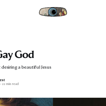
Gay God
 desiring a beautiful Jesus
est
—
22 min read