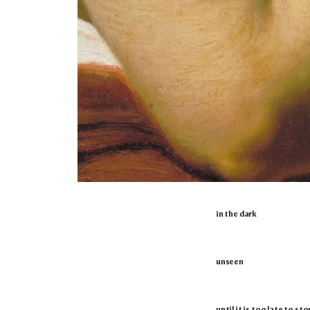
in the dark
unseen
until it is too late to sto