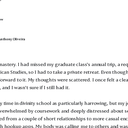
ow
Anthony Oliveira
nastery. I had missed my graduate class’s annual trip, a re
lican Studies, so I had to take a private retreat. Even though
orward to it. My thoughts were scattered. I once felt a clea
and I wasn’t sure if I still had it.
y time in divinity school as particularly harrowing, but my 
overwhelmed by coursework and deeply distressed about sex
ed from a couple of short relationships to more casual en
gh hookup apps. My body was calling me to others and was 