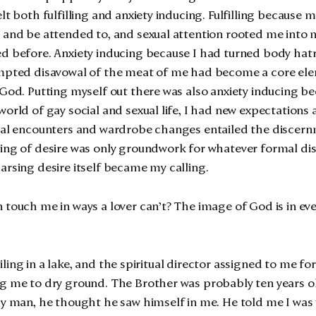
lt both fulfilling and anxiety inducing. Fulfilling because
 and be attended to, and sexual attention rooted me into m
d before. Anxiety inducing because I had turned body hatre
empted disavowal of the meat of me had become a core el
 God. Putting myself out there was also anxiety inducing bec
orld of gay social and sexual life, I had new expectations a
ual encounters and wardrobe changes entailed the discernme
sing of desire was only groundwork for whatever formal d
arsing desire itself became my calling.
 touch me in ways a lover can’t? The image of God is in eve
flailing in a lake, and the spiritual director assigned to me f
g me to dry ground. The Brother was probably ten years ol
ay man, he thought he saw himself in me. He told me I was 