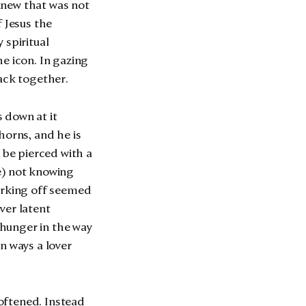
 knew that was not
f Jesus the
 spiritual
e icon. In gazing
ack together.
s down at it
horns, and he is
 be pierced with a
le) not knowing
Jerking off seemed
ver latent
hunger in the way
n ways a lover
oftened. Instead