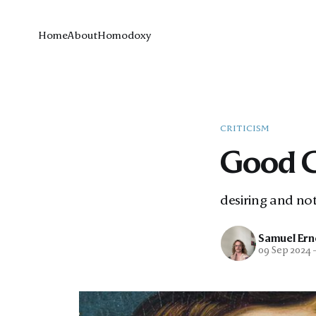
Home
About
Homodoxy
CRITICISM
Good 
desiring and not
Samuel Ern
09 Sep 2024